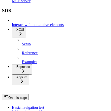
MCP server
SDK
Interact with non-native elements
XCUI
Setup
Reference
Examples
Espresso
Appium
On this page
Basic navigation test