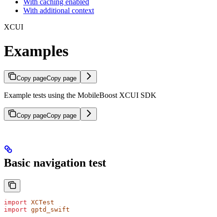
With caching enabled
With additional context
XCUI
Examples
Copy page
Copy page
Example tests using the MobileBoost XCUI SDK
Copy page
Copy page
Basic navigation test
import
 XCTest
import
 gptd_swift