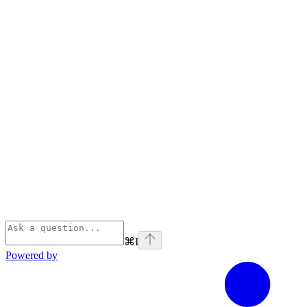
⌘
I
Powered by