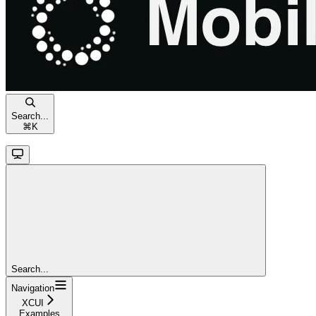
Search...
⌘
K
Search...
Navigation
XCUI
Examples