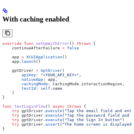
With caching enabled
override
 func
 setUpWithError
() 
throws
 {
    continueAfterFailure 
=
 false
    app 
=
 XCUIApplication
()
    app.
launch
()
    gptDriver 
=
 GptDriver
(
        apiKey
: 
"<YOUR_API_KEY>"
,
        nativeApp
: app,
        cachingMode
: CachingMode.
interactionRegion
,
        testId
: 
self
.
name
    )
}
func
 testLoginFlow
() 
async
 throws
 {
    try
 gptDriver.
execute
(
"Tap the email field and ente
    try
 gptDriver.
execute
(
"Tap the password field and e
    try
 gptDriver.
execute
(
"Tap the Sign In button"
)
    try
 gptDriver.
assert
(
"The home screen is displayed 
}