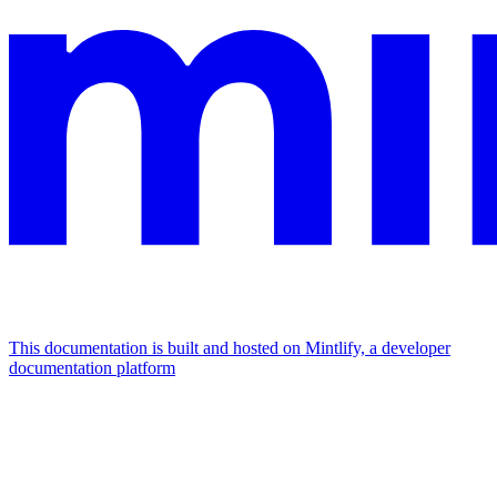
This documentation is built and hosted on Mintlify, a developer
documentation platform