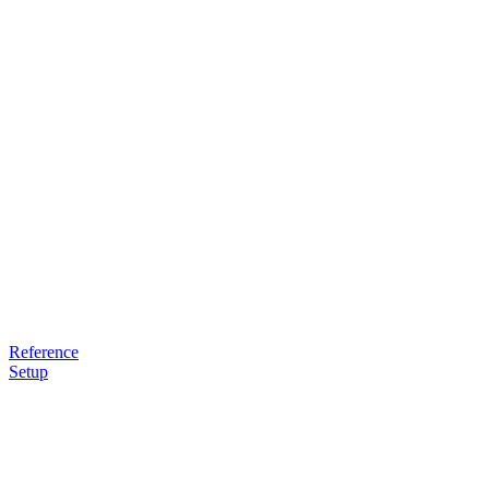
Reference
Setup