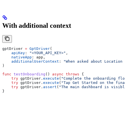
With additional context
gptDriver 
=
 GptDriver
(
    apiKey
: 
"<YOUR_API_KEY>"
,
    nativeApp
: app,
    additionalUserContext
: 
"When asked about Location P
)
func
 testOnboarding
() 
async
 throws
 {
    try
 gptDriver.
execute
(
"Complete the onboarding flow
    try
 gptDriver.
execute
(
"Tap Get Started on the final
    try
 gptDriver.
assert
(
"The main dashboard is visible
}