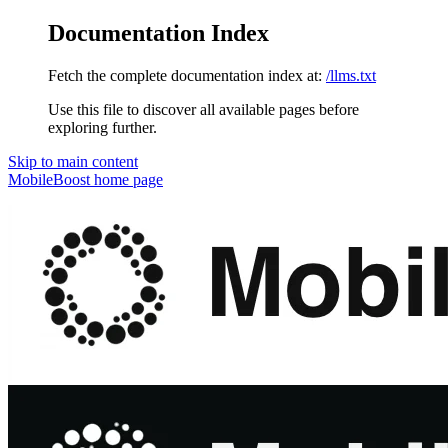
Documentation Index
Fetch the complete documentation index at:
/llms.txt
Use this file to discover all available pages before
exploring further.
Skip to main content
MobileBoost
home page