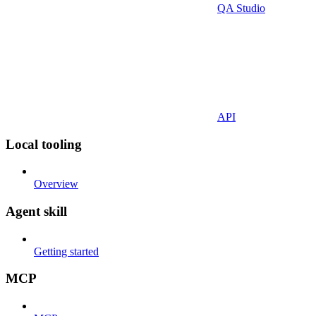
QA Studio
API
Local tooling
Overview
Agent skill
Getting started
MCP