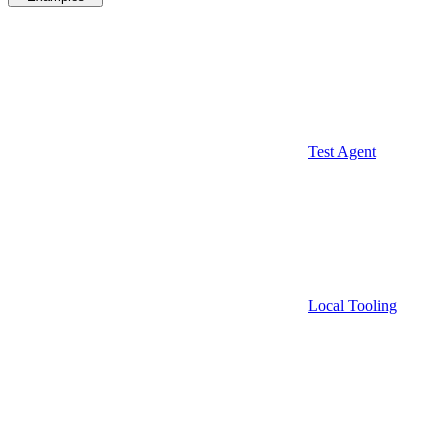
Test Agent
Local Tooling