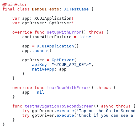
@MainActor
final
 class
 DemoUITests
: 
XCTestCase 
{
    var
 app: XCUIApplication
!
    var
 gptDriver: GptDriver
!
    override
 func
 setUpWithError
() 
throws
 {
        continueAfterFailure 
=
 false
        app 
=
 XCUIApplication
()
        app.
launch
()
        gptDriver 
=
 GptDriver
(
            apiKey
: 
"<YOUR_API_KEY>"
,
            nativeApp
: app
        )
    }
    override
 func
 tearDownWithError
() 
throws
 {
        app 
=
 nil
    }
    func
 testNavigationToSecondScreen
() 
async
 throws
 {
        try
 gptDriver.
execute
(
"Tap on the Go to Second 
        try
 gptDriver.
execute
(
"Check if you can see a s
    }
}