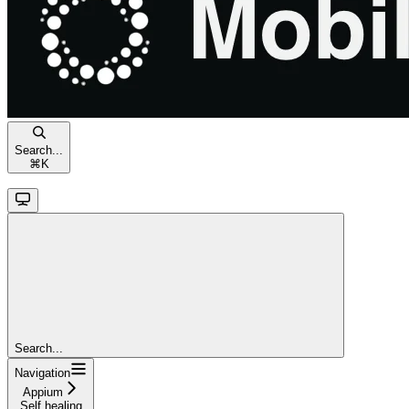
Search...
⌘
K
Search...
Navigation
Appium
Self healing