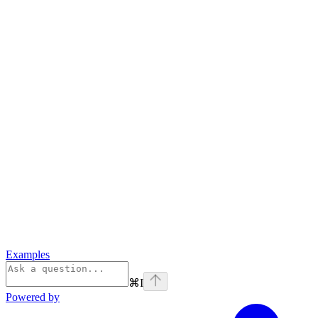
Examples
⌘
I
Powered by