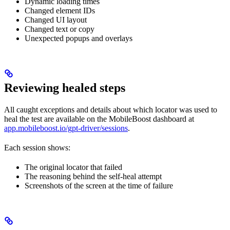
Dynamic loading times
Changed element IDs
Changed UI layout
Changed text or copy
Unexpected popups and overlays
Reviewing healed steps
All caught exceptions and details about which locator was used to
heal the test are available on the MobileBoost dashboard at
app.mobileboost.io/gpt-driver/sessions
.
Each session shows:
The original locator that failed
The reasoning behind the self-heal attempt
Screenshots of the screen at the time of failure