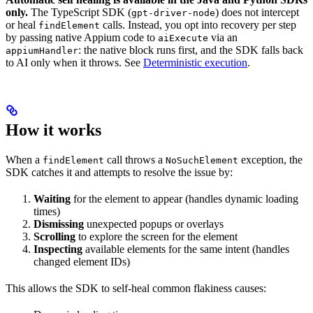
only.
The TypeScript SDK (
) does not intercept
gpt-driver-node
or heal
calls. Instead, you opt into recovery per step
findElement
by passing native Appium code to
via an
aiExecute
: the native block runs first, and the SDK falls back
appiumHandler
to AI only when it throws. See
Deterministic execution
.
How it works
When a
call throws a
exception, the
findElement
NoSuchElement
SDK catches it and attempts to resolve the issue by:
Waiting
for the element to appear (handles dynamic loading
times)
Dismissing
unexpected popups or overlays
Scrolling
to explore the screen for the element
Inspecting
available elements for the same intent (handles
changed element IDs)
This allows the SDK to self-heal common flakiness causes: