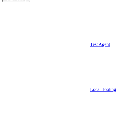
Test Agent
Local Tooling