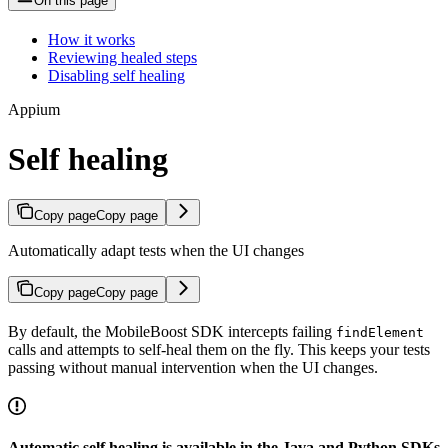
On this page
How it works
Reviewing healed steps
Disabling self healing
Appium
Self healing
Copy page
Copy page
Automatically adapt tests when the UI changes
Copy page
Copy page
By default, the MobileBoost SDK intercepts failing
findElement
calls and attempts to self-heal them on the fly. This keeps your tests
passing without manual intervention when the UI changes.
Automatic self healing is available in the Java and Python SDKs