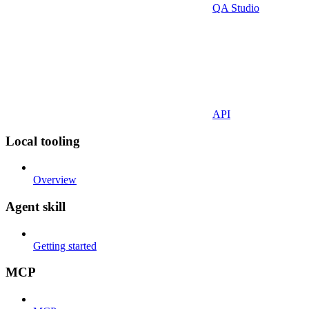
QA Studio
API
Local tooling
Overview
Agent skill
Getting started
MCP