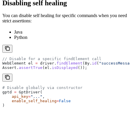
Disabling self healing
You can disable self healing for specific commands when you need
strict assertions:
Java
Python
// Disable for a specific findElement call
WebElement
 el
 =
 driver
.
findElement
(
By
.
id
(
"successMessag
Assert
.
assertTrue
(
el
.
isDisplayed
());
# Disable globally via constructor
gptd 
=
 GptDriver(
    api_key
=
"..."
,
    enable_self_healing
=
False
)