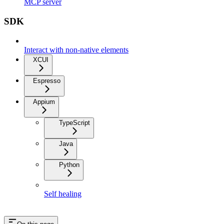
MCP server
SDK
Interact with non-native elements
XCUI
Espresso
Appium
TypeScript
Java
Python
Self healing