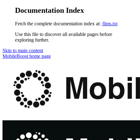
Documentation Index
Fetch the complete documentation index at:
/llms.txt
Use this file to discover all available pages before
exploring further.
Skip to main content
MobileBoost
home page