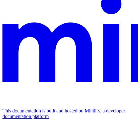
This documentation is built and hosted on Mintlify, a developer
documentation platform